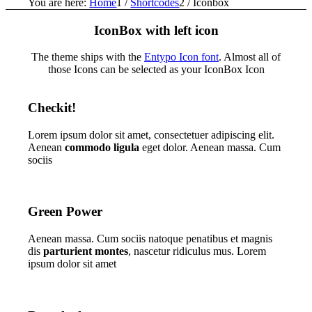
You are here:
Home
1
/
Shortcodes
2
/
Iconbox
IconBox with left icon
The theme ships with the
Entypo Icon font
. Almost all of
those Icons can be selected as your IconBox Icon
Checkit!
Lorem ipsum dolor sit amet, consectetuer adipiscing elit.
Aenean
commodo ligula
eget dolor. Aenean massa. Cum
sociis
Green Power
Aenean massa. Cum sociis natoque penatibus et magnis
dis
parturient montes
, nascetur ridiculus mus. Lorem
ipsum dolor sit amet