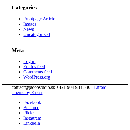
Categories
Frontpage Article
Images
News
Uncategorized
Meta
Log in
Entries feed
Comments feed
WordPress.org
contact@jacobstudio.sk +421 904 983 536 -
Enfold
Theme by Kriesi
Facebook
Behance
Flickr
Instagram
LinkedIn