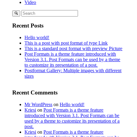
Video
Recent Posts
Hello world!
This is a post with post format of type Link
This is a standard post format with preview Picture
Post Formats is a theme feature introduced with
Version 3.1. Post Formats can be used by a theme
to customize its presentation of a post.
Postformat Gallery: Multiple images with different
sizes
Recent Comments
Mr WordPress
on
Hello world!
Kriesi
on
Post Formats is a theme feature
introduced with Version 3.1. Post Formats can be
used by a theme to customize its presentation of a
post.
Kriesi
on
Post Formats is a theme feature