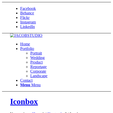
Facebook
Behance
Flickr
Instagram
LinkedIn
Home
Portfolio
Portrait
Wedding
Product
Reportage
Corporate
Landscape
Contact
Menu
Menu
Iconbox