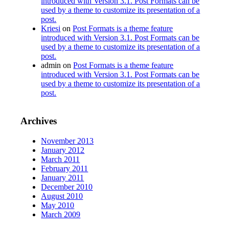
introduced with Version 3.1. Post Formats can be
used by a theme to customize its presentation of a
post.
Kriesi
on
Post Formats is a theme feature
introduced with Version 3.1. Post Formats can be
used by a theme to customize its presentation of a
post.
admin
on
Post Formats is a theme feature
introduced with Version 3.1. Post Formats can be
used by a theme to customize its presentation of a
post.
Archives
November 2013
January 2012
March 2011
February 2011
January 2011
December 2010
August 2010
May 2010
March 2009