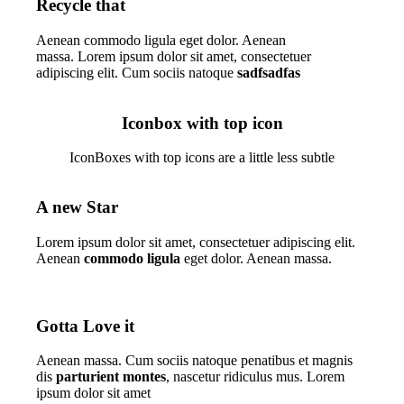
Recycle that
Aenean commodo ligula eget dolor. Aenean
massa. Lorem ipsum dolor sit amet, consectetuer
adipiscing elit. Cum sociis natoque
sadfsadfas
Iconbox with top icon
IconBoxes with top icons are a little less subtle
A new Star
Lorem ipsum dolor sit amet, consectetuer adipiscing elit.
Aenean
commodo ligula
eget dolor. Aenean massa.
Gotta Love it
Aenean massa. Cum sociis natoque penatibus et magnis
dis
parturient montes
, nascetur ridiculus mus. Lorem
ipsum dolor sit amet