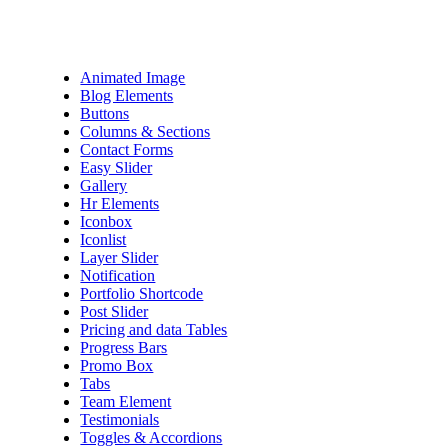
Animated Image
Blog Elements
Buttons
Columns & Sections
Contact Forms
Easy Slider
Gallery
Hr Elements
Iconbox
Iconlist
Layer Slider
Notification
Portfolio Shortcode
Post Slider
Pricing and data Tables
Progress Bars
Promo Box
Tabs
Team Element
Testimonials
Toggles & Accordions