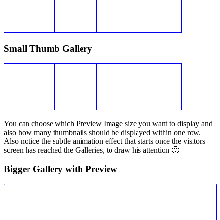
Small Thumb Gallery
You can choose which Preview Image size you want to display and
also how many thumbnails should be displayed within one row.
Also notice the subtle animation effect that starts once the visitors
screen has reached the Galleries, to draw his attention 🙂
Bigger Gallery with Preview