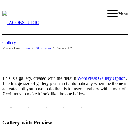
Menu
Gallery
You are here:
Home
/
Shortcodes
/
Gallery
1
2
This is a gallery, created with the default
WordPress Gallery Option
.
The Image size of gallery pics is set automatically when the theme is
activated, all you have to do then is to insert a gallery with a max of
7 columns to make it look like the one bellow…
Gallery with Preview