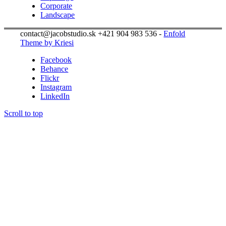
Corporate
Landscape
contact@jacobstudio.sk +421 904 983 536 -
Enfold
Theme by Kriesi
Facebook
Behance
Flickr
Instagram
LinkedIn
Scroll to top