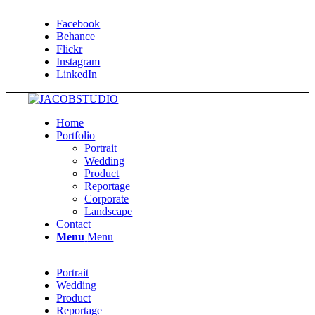
Facebook
Behance
Flickr
Instagram
LinkedIn
Home
Portfolio
Portrait
Wedding
Product
Reportage
Corporate
Landscape
Contact
Menu
Menu
Portrait
Wedding
Product
Reportage