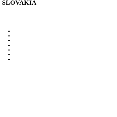
SLOVAKIA