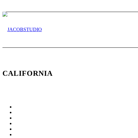
CALIFORNIA