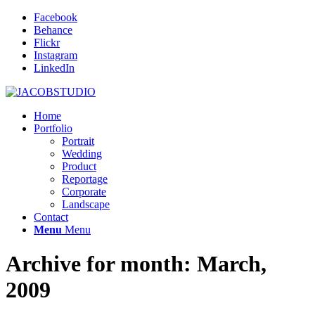
Facebook
Behance
Flickr
Instagram
LinkedIn
Home
Portfolio
Portrait
Wedding
Product
Reportage
Corporate
Landscape
Contact
Menu
Menu
Archive for month: March,
2009