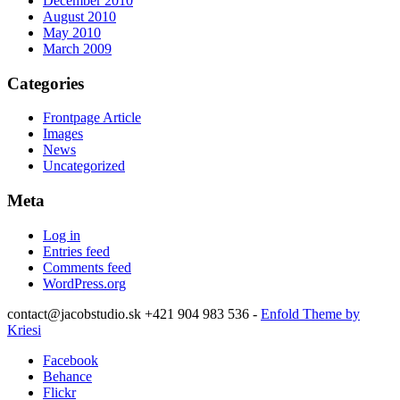
December 2010
August 2010
May 2010
March 2009
Categories
Frontpage Article
Images
News
Uncategorized
Meta
Log in
Entries feed
Comments feed
WordPress.org
contact@jacobstudio.sk +421 904 983 536 -
Enfold Theme by
Kriesi
Facebook
Behance
Flickr