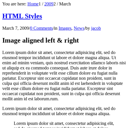
You are here:
Home
1
/
2009
2
/
March
HTML Styles
March 7, 2009
/
0 Comments
/
in
Images
,
News
/
by
jacob
Image aligned left & right
Lorem ipsum dolor sit amet, consectetur adipisicing elit, sed do
eiusmod tempor incididunt ut labore et dolore magna aliqua. Ut
enim ad minim veniam, quis nostrud exercitation ullamco laboris nisi
ut aliquip ex ea commodo consequat. Duis aute irure dolor in
reprehenderit in voluptate velit esse cillum dolore eu fugiat nulla
pariatur. Excepteur sint occaecat cupidatat non proident, sunt in
culpa qui officia deserunt mollit anim id est laehenderit in voluptate
velit esse cillum dolore eu fugiat nulla pariatur. Excepteur sint
occaecat cupidatat non proident, sunt in culpa qui officia deserunt
mollit anim id est laborum.rum.
Lorem ipsum dolor sit amet, consectetur adipisicing elit, sed do
eiusmod tempor incididunt ut labore et dolore magna aliqua.
Lorem ipsum dolor sit amet, consectetur adipisicing elit,