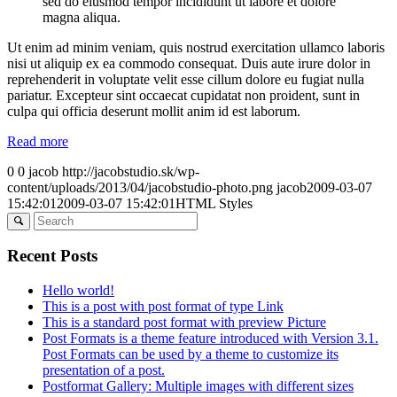
sed do eiusmod tempor incididunt ut labore et dolore
magna aliqua.
Ut enim ad minim veniam, quis nostrud exercitation ullamco laboris
nisi ut aliquip ex ea commodo consequat. Duis aute irure dolor in
reprehenderit in voluptate velit esse cillum dolore eu fugiat nulla
pariatur. Excepteur sint occaecat cupidatat non proident, sunt in
culpa qui officia deserunt mollit anim id est laborum.
Read more
0
0
jacob
http://jacobstudio.sk/wp-
content/uploads/2013/04/jacobstudio-photo.png
jacob
2009-03-07
15:42:01
2009-03-07 15:42:01
HTML Styles
Recent Posts
Hello world!
This is a post with post format of type Link
This is a standard post format with preview Picture
Post Formats is a theme feature introduced with Version 3.1.
Post Formats can be used by a theme to customize its
presentation of a post.
Postformat Gallery: Multiple images with different sizes