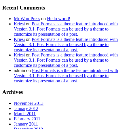
Recent Comments
Mr WordPress
on
Hello world!
Kriesi
on
Post Formats is a theme feature introduced with
Version 3.1. Post Formats can be used by a theme to
customize its presentation of a post.
Kriesi
on
Post Formats is a theme feature introduced with
Version 3.1. Post Formats can be used by a theme to
customize its presentation of a post.
Kriesi
on
Post Formats is a theme feature introduced with
Version 3.1. Post Formats can be used by a theme to
customize its presentation of a post.
admin
on
Post Formats is a theme feature introduced with
Version 3.1. Post Formats can be used by a theme to
customize its presentation of a post.
Archives
November 2013
January 2012
March 2011
February 2011
January 2011