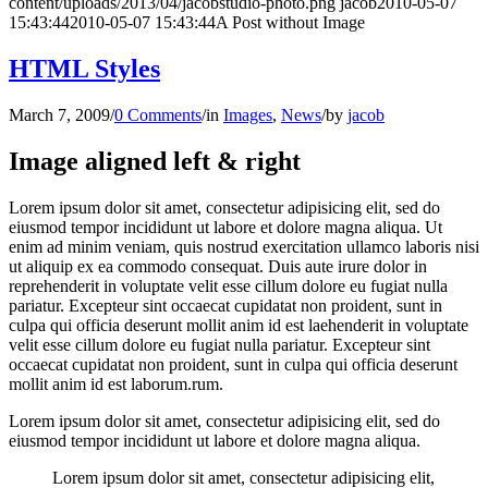
content/uploads/2013/04/jacobstudio-photo.png
jacob
2010-05-07
15:43:44
2010-05-07 15:43:44
A Post without Image
HTML Styles
March 7, 2009
/
0 Comments
/
in
Images
,
News
/
by
jacob
Image aligned left & right
Lorem ipsum dolor sit amet, consectetur adipisicing elit, sed do
eiusmod tempor incididunt ut labore et dolore magna aliqua. Ut
enim ad minim veniam, quis nostrud exercitation ullamco laboris nisi
ut aliquip ex ea commodo consequat. Duis aute irure dolor in
reprehenderit in voluptate velit esse cillum dolore eu fugiat nulla
pariatur. Excepteur sint occaecat cupidatat non proident, sunt in
culpa qui officia deserunt mollit anim id est laehenderit in voluptate
velit esse cillum dolore eu fugiat nulla pariatur. Excepteur sint
occaecat cupidatat non proident, sunt in culpa qui officia deserunt
mollit anim id est laborum.rum.
Lorem ipsum dolor sit amet, consectetur adipisicing elit, sed do
eiusmod tempor incididunt ut labore et dolore magna aliqua.
Lorem ipsum dolor sit amet, consectetur adipisicing elit,