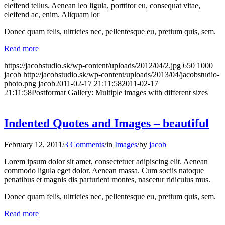
eleifend tellus. Aenean leo ligula, porttitor eu, consequat vitae,
eleifend ac, enim. Aliquam lor
Donec quam felis, ultricies nec, pellentesque eu, pretium quis, sem.
Read more
https://jacobstudio.sk/wp-content/uploads/2012/04/2.jpg
650
1000
jacob
http://jacobstudio.sk/wp-content/uploads/2013/04/jacobstudio-
photo.png
jacob
2011-02-17 21:11:58
2011-02-17
21:11:58
Postformat Gallery: Multiple images with different sizes
Indented Quotes and Images – beautiful
February 12, 2011
/
3 Comments
/
in
Images
/
by
jacob
Lorem ipsum dolor sit amet, consectetuer adipiscing elit. Aenean
commodo ligula eget dolor. Aenean massa. Cum sociis natoque
penatibus et magnis dis parturient montes, nascetur ridiculus mus.
Donec quam felis, ultricies nec, pellentesque eu, pretium quis, sem.
Read more