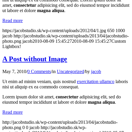
amet,
consectetur
adipisicing elit, sed do eiusmod tempor incididunt
ut labore et dolore
magna aliqua
.
Read more
https://jacobstudio.sk/wp-content/uploads/2012/04/1.jpg
650
1000
jacob
http://jacobstudio.sk/wp-content/uploads/2013/04/jacobstudio-
photo.png
jacob
2010-08-09 15:45:27
2010-08-09 15:45:27
Custom
Lightbox!
A Post without Image
May 7, 2010
/
0 Comments
/
in
Uncategorized
/
by
jacob
Ut enim ad minim veniam, quis nostrud
exercitation ullamco
laboris
nisi ut aliquip ex ea commodo consequat.
Lorem ipsum dolor sit amet,
consectetur
adipisicing elit, sed do
eiusmod tempor incididunt ut labore et dolore
magna aliqua
.
Read more
http://jacobstudio.sk/wp-content/uploads/2013/04/jacobstudio-
photo.png
0
0
jacob
http://jacobstudio.sk/wp-