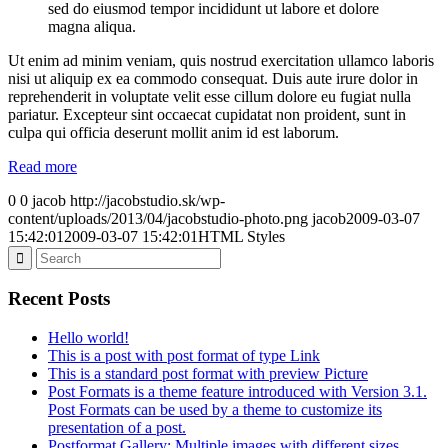
sed do eiusmod tempor incididunt ut labore et dolore
magna aliqua.
Ut enim ad minim veniam, quis nostrud exercitation ullamco laboris
nisi ut aliquip ex ea commodo consequat. Duis aute irure dolor in
reprehenderit in voluptate velit esse cillum dolore eu fugiat nulla
pariatur. Excepteur sint occaecat cupidatat non proident, sunt in
culpa qui officia deserunt mollit anim id est laborum.
Read more
0
0
jacob
http://jacobstudio.sk/wp-
content/uploads/2013/04/jacobstudio-photo.png
jacob
2009-03-07
15:42:01
2009-03-07 15:42:01
HTML Styles
Recent Posts
Hello world!
This is a post with post format of type Link
This is a standard post format with preview Picture
Post Formats is a theme feature introduced with Version 3.1.
Post Formats can be used by a theme to customize its
presentation of a post.
Postformat Gallery: Multiple images with different sizes