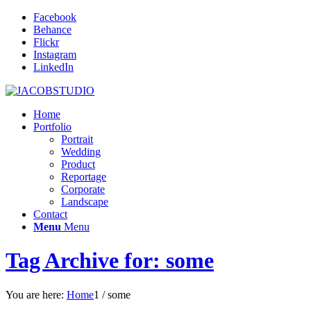
Facebook
Behance
Flickr
Instagram
LinkedIn
Home
Portfolio
Portrait
Wedding
Product
Reportage
Corporate
Landscape
Contact
Menu
Menu
Tag Archive for: some
You are here:
Home
1
/
some