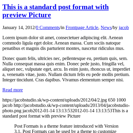
This is a standard post format with
preview Picture
January 14, 2012
/
0 Comments
/
in
Frontpage Article
,
News
/
by
jacob
Lorem ipsum dolor sit amet, consectetuer adipiscing elit. Aenean
commodo ligula eget dolor. Aenean massa. Cum sociis natoque
penatibus et magnis dis parturient montes, nascetur ridiculus mus.
Donec quam felis, ultricies nec, pellentesque eu, pretium quis, sem.
Nulla consequat massa quis enim. Donec pede justo, fringilla vel,
aliquet nec, vulputate eget, arcu. In enim justo, rhoncus ut, imperdiet
a, venenatis vitae, justo. Nullam dictum felis eu pede mollis pretium.
Integer tincidunt. Cras dapibus. Vivamus elementum semper nisi.
Read more
https://jacobstudio.sk/wp-content/uploads/2012/04/2.jpg
650
1000
jacob
http://jacobstudio.sk/wp-content/uploads/2013/04/jacobstudio-
photo.png
jacob
2012-01-14 13:13:53
2012-01-14 13:13:53
This is a
standard post format with preview Picture
Post Formats is a theme feature introduced with Version
3.1. Post Formats can be used by a theme to customize