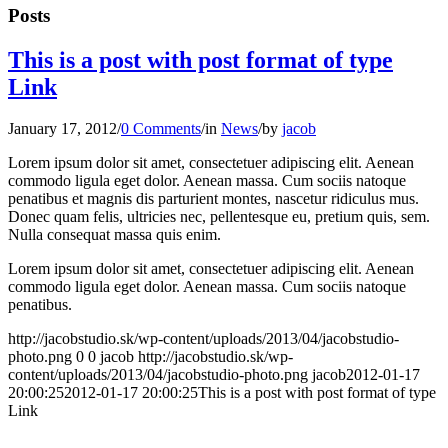
Posts
This is a post with post format of type
Link
January 17, 2012
/
0 Comments
/
in
News
/
by
jacob
Lorem ipsum dolor sit amet, consectetuer adipiscing elit. Aenean
commodo ligula eget dolor. Aenean massa. Cum sociis natoque
penatibus et magnis dis parturient montes, nascetur ridiculus mus.
Donec quam felis, ultricies nec, pellentesque eu, pretium quis, sem.
Nulla consequat massa quis enim.
Lorem ipsum dolor sit amet, consectetuer adipiscing elit. Aenean
commodo ligula eget dolor. Aenean massa. Cum sociis natoque
penatibus.
http://jacobstudio.sk/wp-content/uploads/2013/04/jacobstudio-
photo.png
0
0
jacob
http://jacobstudio.sk/wp-
content/uploads/2013/04/jacobstudio-photo.png
jacob
2012-01-17
20:00:25
2012-01-17 20:00:25
This is a post with post format of type
Link