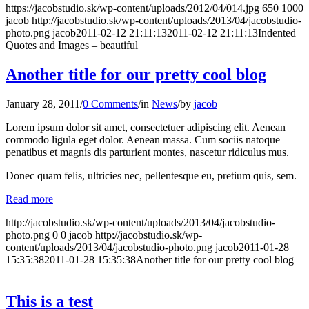
https://jacobstudio.sk/wp-content/uploads/2012/04/014.jpg
650
1000
jacob
http://jacobstudio.sk/wp-content/uploads/2013/04/jacobstudio-
photo.png
jacob
2011-02-12 21:11:13
2011-02-12 21:11:13
Indented
Quotes and Images – beautiful
Another title for our pretty cool blog
January 28, 2011
/
0 Comments
/
in
News
/
by
jacob
Lorem ipsum dolor sit amet, consectetuer adipiscing elit. Aenean
commodo ligula eget dolor. Aenean massa. Cum sociis natoque
penatibus et magnis dis parturient montes, nascetur ridiculus mus.
Donec quam felis, ultricies nec, pellentesque eu, pretium quis, sem.
Read more
http://jacobstudio.sk/wp-content/uploads/2013/04/jacobstudio-
photo.png
0
0
jacob
http://jacobstudio.sk/wp-
content/uploads/2013/04/jacobstudio-photo.png
jacob
2011-01-28
15:35:38
2011-01-28 15:35:38
Another title for our pretty cool blog
This is a test