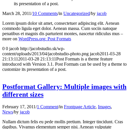
its presentation of a post.
March 28, 2011
/
10 Comments
/
in
Uncategorized
/
by
jacob
Lorem ipsum dolor sit amet, consectetuer adipiscing elit. Aenean
commodo ligula eget dolor. Aenean massa. Cum sociis natoque
penatibus et magnis dis parturient montes, nascetur ridiculus mus –
more on
WordPress.org: Post Formats
0
0
jacob
http://jacobstudio.sk/wp-
content/uploads/2013/04/jacobstudio-photo.png
jacob
2011-03-28
21:13:11
2011-03-28 21:13:11
Post Formats is a theme feature
introduced with Version 3.1. Post Formats can be used by a theme to
customize its presentation of a post.
Postformat Gallery: Multiple images with
different sizes
February 17, 2011
/
1 Comment
/
in
Frontpage Article
,
Images
,
News
/
by
jacob
Nullam dictum felis eu pede mollis pretium. Integer tincidunt. Cras
dapibus. Vivamus elementum semper nisi. Aenean vulputate