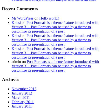
Recent Comments
Mr WordPress
on
Hello world!
Kriesi
on
Post Formats is a theme feature introduced with
Version 3.1. Post Formats can be used by a theme to
customize its presentation of a post.
Kriesi
on
Post Formats is a theme feature introduced with
Version 3.1. Post Formats can be used by a theme to
customize its presentation of a post.
Kriesi
on
Post Formats is a theme feature introduced with
Version 3.1. Post Formats can be used by a theme to
customize its presentation of a post.
admin
on
Post Formats is a theme feature introduced with
Version 3.1. Post Formats can be used by a theme to
customize its presentation of a post.
Archives
November 2013
January 2012
March 2011
February 2011
January 2011