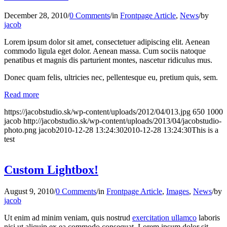
December 28, 2010
/
0 Comments
/
in
Frontpage Article
,
News
/
by
jacob
Lorem ipsum dolor sit amet, consectetuer adipiscing elit. Aenean
commodo ligula eget dolor. Aenean massa. Cum sociis natoque
penatibus et magnis dis parturient montes, nascetur ridiculus mus.
Donec quam felis, ultricies nec, pellentesque eu, pretium quis, sem.
Read more
https://jacobstudio.sk/wp-content/uploads/2012/04/013.jpg
650
1000
jacob
http://jacobstudio.sk/wp-content/uploads/2013/04/jacobstudio-
photo.png
jacob
2010-12-28 13:24:30
2010-12-28 13:24:30
This is a
test
Custom Lightbox!
August 9, 2010
/
0 Comments
/
in
Frontpage Article
,
Images
,
News
/
by
jacob
Ut enim ad minim veniam, quis nostrud
exercitation ullamco
laboris
nisi ut aliquip ex ea commodo consequat. Lorem ipsum dolor sit