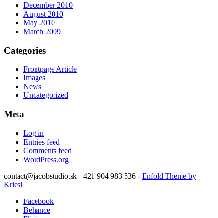
December 2010
August 2010
May 2010
March 2009
Categories
Frontpage Article
Images
News
Uncategorized
Meta
Log in
Entries feed
Comments feed
WordPress.org
contact@jacobstudio.sk +421 904 983 536 -
Enfold Theme by
Kriesi
Facebook
Behance