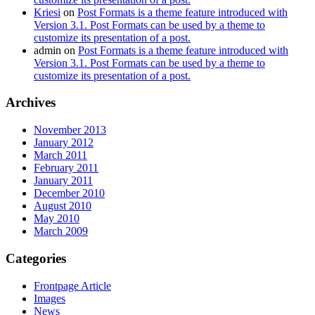
Kriesi
on
Post Formats is a theme feature introduced with
Version 3.1. Post Formats can be used by a theme to
customize its presentation of a post.
admin
on
Post Formats is a theme feature introduced with
Version 3.1. Post Formats can be used by a theme to
customize its presentation of a post.
Archives
November 2013
January 2012
March 2011
February 2011
January 2011
December 2010
August 2010
May 2010
March 2009
Categories
Frontpage Article
Images
News