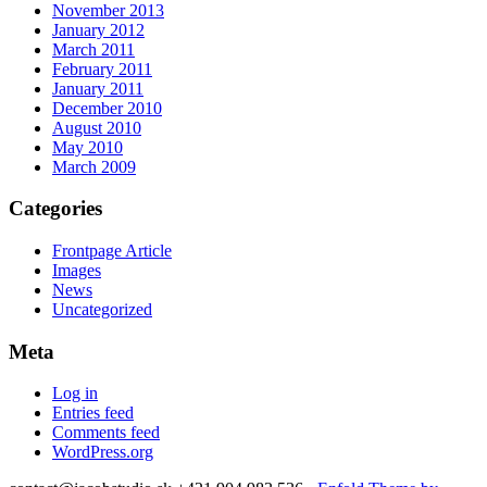
November 2013
January 2012
March 2011
February 2011
January 2011
December 2010
August 2010
May 2010
March 2009
Categories
Frontpage Article
Images
News
Uncategorized
Meta
Log in
Entries feed
Comments feed
WordPress.org