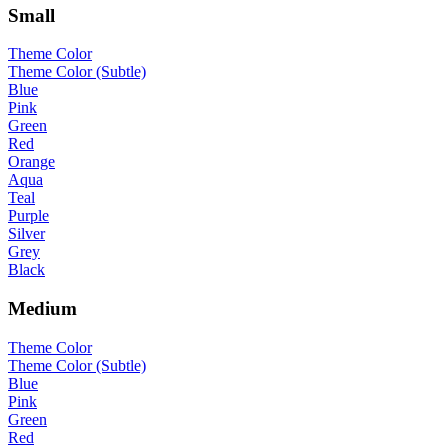
Small
Theme Color
Theme Color (Subtle)
Blue
Pink
Green
Red
Orange
Aqua
Teal
Purple
Silver
Grey
Black
Medium
Theme Color
Theme Color (Subtle)
Blue
Pink
Green
Red