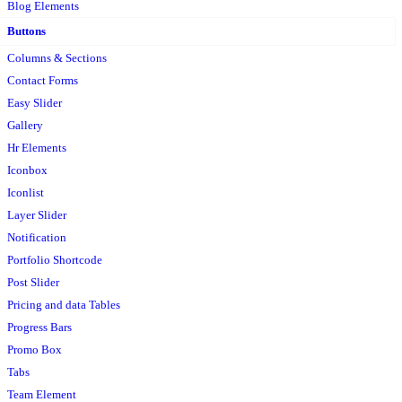
Blog Elements
Buttons
Columns & Sections
Contact Forms
Easy Slider
Gallery
Hr Elements
Iconbox
Iconlist
Layer Slider
Notification
Portfolio Shortcode
Post Slider
Pricing and data Tables
Progress Bars
Promo Box
Tabs
Team Element