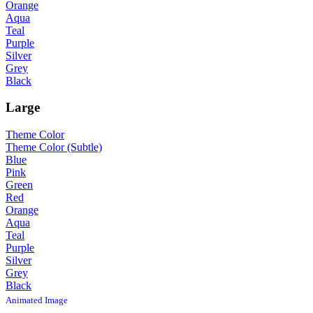
Orange
Aqua
Teal
Purple
Silver
Grey
Black
Large
Theme Color
Theme Color (Subtle)
Blue
Pink
Green
Red
Orange
Aqua
Teal
Purple
Silver
Grey
Black
Animated Image