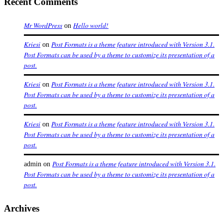
Recent Comments
Mr WordPress
Hello world!
on
Kriesi
Post Formats is a theme feature introduced with Version 3.1.
on
Post Formats can be used by a theme to customize its presentation of a
post.
Kriesi
Post Formats is a theme feature introduced with Version 3.1.
on
Post Formats can be used by a theme to customize its presentation of a
post.
Kriesi
Post Formats is a theme feature introduced with Version 3.1.
on
Post Formats can be used by a theme to customize its presentation of a
post.
Post Formats is a theme feature introduced with Version 3.1.
admin
on
Post Formats can be used by a theme to customize its presentation of a
post.
Archives