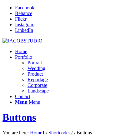
Facebook
Behance
Flickr
Instagram
LinkedIn
Home
Portfolio
Portrait
Wedding
Product
Reportage
Corporate
Landscape
Contact
Menu
Menu
Buttons
You are here:
Home
1
/
Shortcodes
2
/
Buttons