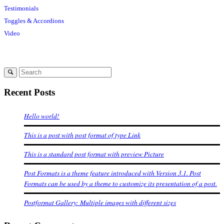
Testimonials
Toggles & Accordions
Video
Recent Posts
Hello world!
This is a post with post format of type Link
This is a standard post format with preview Picture
Post Formats is a theme feature introduced with Version 3.1. Post
Formats can be used by a theme to customize its presentation of a post.
Postformat Gallery: Multiple images with different sizes