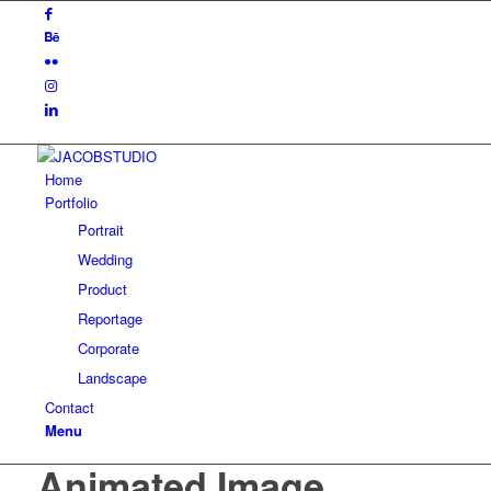
Home
Portfolio
Portrait
Wedding
Product
Reportage
Corporate
Landscape
Contact
Menu
Animated Image