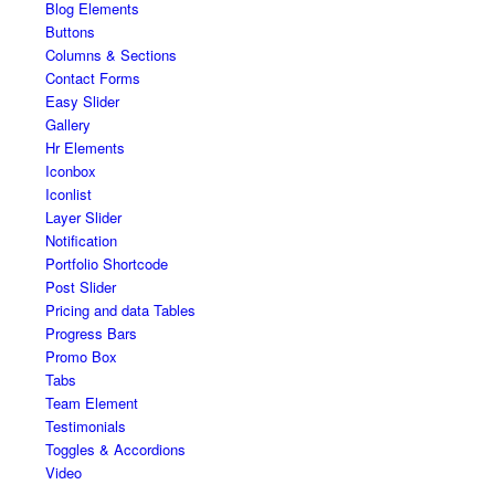
Blog Elements
Buttons
Columns & Sections
Contact Forms
Easy Slider
Gallery
Hr Elements
Iconbox
Iconlist
Layer Slider
Notification
Portfolio Shortcode
Post Slider
Pricing and data Tables
Progress Bars
Promo Box
Tabs
Team Element
Testimonials
Toggles & Accordions
Video