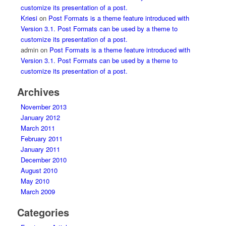
customize its presentation of a post.
Kriesi
on
Post Formats is a theme feature introduced with
Version 3.1. Post Formats can be used by a theme to
customize its presentation of a post.
admin
on
Post Formats is a theme feature introduced with
Version 3.1. Post Formats can be used by a theme to
customize its presentation of a post.
Archives
November 2013
January 2012
March 2011
February 2011
January 2011
December 2010
August 2010
May 2010
March 2009
Categories