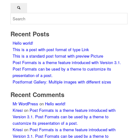
Recent Posts
Hello world!
This is a post with post format of type Link
This is a standard post format with preview Picture
Post Formats is a theme feature introduced with Version 3.1.
Post Formats can be used by a theme to customize its
presentation of a post.
Postformat Gallery: Multiple images with different sizes
Recent Comments
Mr WordPress
on
Hello world!
Kriesi
on
Post Formats is a theme feature introduced with
Version 3.1. Post Formats can be used by a theme to
customize its presentation of a post.
Kriesi
on
Post Formats is a theme feature introduced with
Version 3.1. Post Formats can be used by a theme to