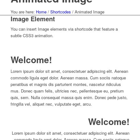
You are here:
Home
/
Shortcodes
/
Animated Image
Image Element
You can insert Image elements via shortcode that feature a
subtle CSS3 animation.
Welcome!
Lorem ipsum dolor sit amet, consectetuer adipiscing elit. Aenean
commodo ligula eget dolor. Aenean massa. Cum sociis natoque
penatibus et magnis dis parturient montes, nascetur ridiculus
mus. Donec quam felis, ultricies nec, pellentesque eu, pretium
quis, sem. Nulla consequat massa quis enim. Donec pede justo,
fringilla vel, aliquet nec, vulputate eget, arcu.
Welcome!
Lorem ipsum dolor sit amet, consectetuer adipiscing elit. Aenean
commodo ligula eget dolor. Aenean massa. Cum sociis natoque