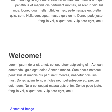
penatibus et magnis dis parturient montes, nascetur ridiculus
mus. Donec quam felis, ultricies nec, pellentesque eu, pretium
quis, sem. Nulla consequat massa quis enim. Donec pede justo,
fringilla vel, aliquet nec, vulputate eget, arcu.
Welcome!
Lorem ipsum dolor sit amet, consectetuer adipiscing elit. Aenean
commodo ligula eget dolor. Aenean massa. Cum sociis natoque
penatibus et magnis dis parturient montes, nascetur ridiculus
mus. Donec quam felis, ultricies nec, pellentesque eu, pretium
quis, sem. Nulla consequat massa quis enim. Donec pede justo,
fringilla vel, aliquet nec, vulputate eget, arcu.
Animated Image