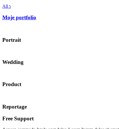
All
5
Moje portfolio
Portrait
Wedding
Product
Reportage
Free Support