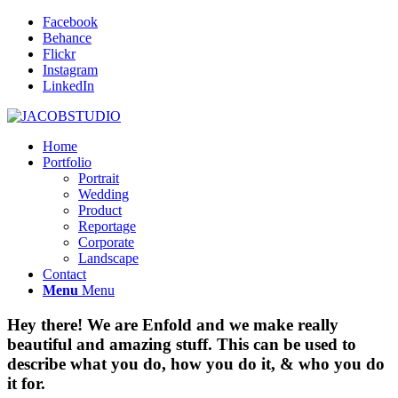
Facebook
Behance
Flickr
Instagram
LinkedIn
Home
Portfolio
Portrait
Wedding
Product
Reportage
Corporate
Landscape
Contact
Menu
Menu
Hey there! We are Enfold and we make really
beautiful and amazing stuff. This can be used to
describe what you do, how you do it,
&
who you do
it for.