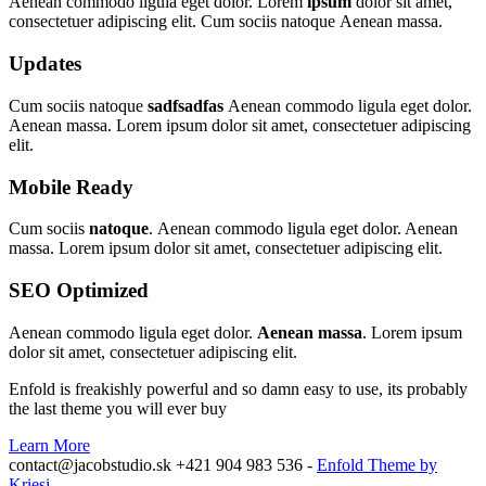
Aenean commodo ligula eget dolor. Lorem
ipsum
dolor sit amet,
consectetuer adipiscing elit. Cum sociis natoque
Aenean massa.
Updates
Cum sociis natoque
sadfsadfas
Aenean commodo ligula eget dolor.
Aenean massa. Lorem ipsum dolor sit amet, consectetuer adipiscing
elit.
Mobile Ready
Cum sociis
natoque
. Aenean commodo ligula eget dolor. Aenean
massa. Lorem ipsum dolor sit amet, consectetuer adipiscing elit.
SEO Optimized
Aenean commodo ligula eget dolor.
Aenean massa
. Lorem ipsum
dolor sit amet, consectetuer adipiscing elit.
Enfold is freakishly powerful and so damn easy to use, its probably
the last theme you will ever buy
Learn More
contact@jacobstudio.sk +421 904 983 536 -
Enfold Theme by
Kriesi