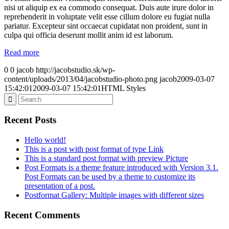
nisi ut aliquip ex ea commodo consequat. Duis aute irure dolor in
reprehenderit in voluptate velit esse cillum dolore eu fugiat nulla
pariatur. Excepteur sint occaecat cupidatat non proident, sunt in
culpa qui officia deserunt mollit anim id est laborum.
Read more
0
0
jacob
http://jacobstudio.sk/wp-
content/uploads/2013/04/jacobstudio-photo.png
jacob
2009-03-07
15:42:01
2009-03-07 15:42:01
HTML Styles
Recent Posts
Hello world!
This is a post with post format of type Link
This is a standard post format with preview Picture
Post Formats is a theme feature introduced with Version 3.1.
Post Formats can be used by a theme to customize its
presentation of a post.
Postformat Gallery: Multiple images with different sizes
Recent Comments