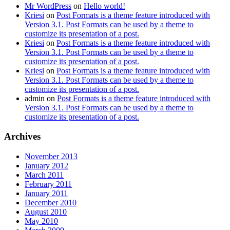
Mr WordPress
on
Hello world!
Kriesi
on
Post Formats is a theme feature introduced with
Version 3.1. Post Formats can be used by a theme to
customize its presentation of a post.
Kriesi
on
Post Formats is a theme feature introduced with
Version 3.1. Post Formats can be used by a theme to
customize its presentation of a post.
Kriesi
on
Post Formats is a theme feature introduced with
Version 3.1. Post Formats can be used by a theme to
customize its presentation of a post.
admin
on
Post Formats is a theme feature introduced with
Version 3.1. Post Formats can be used by a theme to
customize its presentation of a post.
Archives
November 2013
January 2012
March 2011
February 2011
January 2011
December 2010
August 2010
May 2010