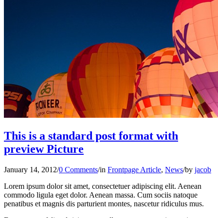
This is a standard post format with
preview Picture
January 14, 2012
/
0 Comments
/
in
Frontpage Article
,
News
/
by
jacob
Lorem ipsum dolor sit amet, consectetuer adipiscing elit. Aenean
commodo ligula eget dolor. Aenean massa. Cum sociis natoque
penatibus et magnis dis parturient montes, nascetur ridiculus mus.