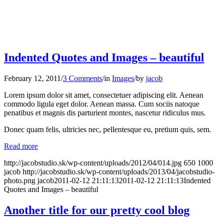
Indented Quotes and Images – beautiful
February 12, 2011
/
3 Comments
/
in
Images
/
by
jacob
Lorem ipsum dolor sit amet, consectetuer adipiscing elit. Aenean
commodo ligula eget dolor. Aenean massa. Cum sociis natoque
penatibus et magnis dis parturient montes, nascetur ridiculus mus.
Donec quam felis, ultricies nec, pellentesque eu, pretium quis, sem.
Read more
http://jacobstudio.sk/wp-content/uploads/2012/04/014.jpg
650
1000
jacob
http://jacobstudio.sk/wp-content/uploads/2013/04/jacobstudio-
photo.png
jacob
2011-02-12 21:11:13
2011-02-12 21:11:13
Indented
Quotes and Images – beautiful
Another title for our pretty cool blog