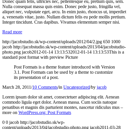
Donec quam felis, ultricies nec, pellentesque eu, pretium quis, sem.
Nulla consequat massa quis enim. Donec pede justo, fringilla vel,
aliquet nec, vulputate eget, arcu. In enim justo, rhoncus ut, imperdiet
a, venenatis vitae, justo. Nullam dictum felis eu pede mollis pretium.
Integer tincidunt. Cras dapibus. Vivamus elementum semper nisi.
Read more
http://jacobstudio.sk/wp-content/uploads/2012/04/2.jpg
650
1000
jacob
http://jacobstudio.sk/wp-content/uploads/2013/04/jacobstudio-
photo.png
jacob
2012-01-14 13:13:53
2012-01-14 13:13:53
This is a
standard post format with preview Picture
Post Formats is a theme feature introduced with Version
3.1. Post Formats can be used by a theme to customize
its presentation of a post.
March 28, 2011
/
10 Comments
/
in
Uncategorized
/
by
jacob
Lorem ipsum dolor sit amet, consectetuer adipiscing elit. Aenean
commodo ligula eget dolor. Aenean massa. Cum sociis natoque
penatibus et magnis dis parturient montes, nascetur ridiculus mus –
more on
WordPress.org: Post Formats
0
0
jacob
http://jacobstudio.sk/wp-
content/uploads/2013/04/jacobstudio-photo.png
jacob
2011-03-28