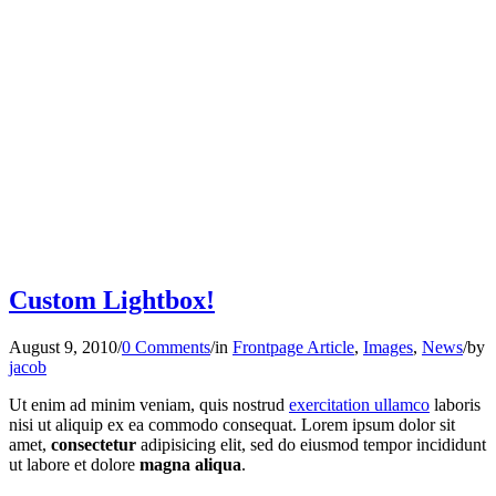
Custom Lightbox!
August 9, 2010
/
0 Comments
/
in
Frontpage Article
,
Images
,
News
/
by
jacob
Ut enim ad minim veniam, quis nostrud
exercitation ullamco
laboris
nisi ut aliquip ex ea commodo consequat. Lorem ipsum dolor sit
amet,
consectetur
adipisicing elit, sed do eiusmod tempor incididunt
ut labore et dolore
magna aliqua
.