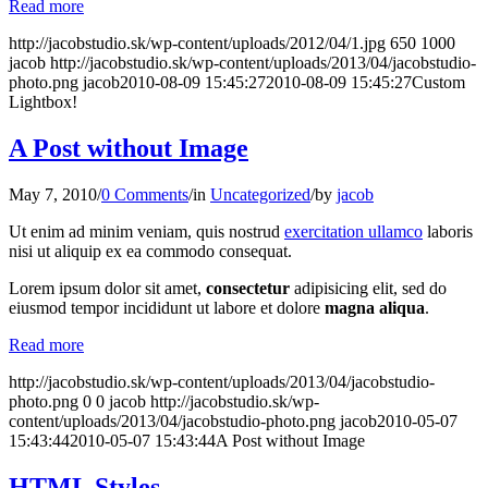
Read more
http://jacobstudio.sk/wp-content/uploads/2012/04/1.jpg
650
1000
jacob
http://jacobstudio.sk/wp-content/uploads/2013/04/jacobstudio-
photo.png
jacob
2010-08-09 15:45:27
2010-08-09 15:45:27
Custom
Lightbox!
A Post without Image
May 7, 2010
/
0 Comments
/
in
Uncategorized
/
by
jacob
Ut enim ad minim veniam, quis nostrud
exercitation ullamco
laboris
nisi ut aliquip ex ea commodo consequat.
Lorem ipsum dolor sit amet,
consectetur
adipisicing elit, sed do
eiusmod tempor incididunt ut labore et dolore
magna aliqua
.
Read more
http://jacobstudio.sk/wp-content/uploads/2013/04/jacobstudio-
photo.png
0
0
jacob
http://jacobstudio.sk/wp-
content/uploads/2013/04/jacobstudio-photo.png
jacob
2010-05-07
15:43:44
2010-05-07 15:43:44
A Post without Image
HTML Styles