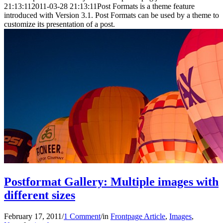
21:13:11
2011-03-28 21:13:11
Post Formats is a theme feature
introduced with Version 3.1. Post Formats can be used by a theme to
customize its presentation of a post.
Postformat Gallery: Multiple images with
different sizes
February 17, 2011
/
1 Comment
/
in
Frontpage Article
,
Images
,