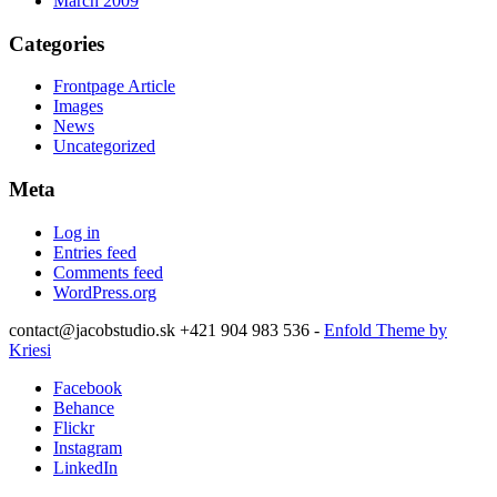
March 2009
Categories
Frontpage Article
Images
News
Uncategorized
Meta
Log in
Entries feed
Comments feed
WordPress.org
contact@jacobstudio.sk +421 904 983 536 -
Enfold Theme by
Kriesi
Facebook
Behance
Flickr
Instagram
LinkedIn