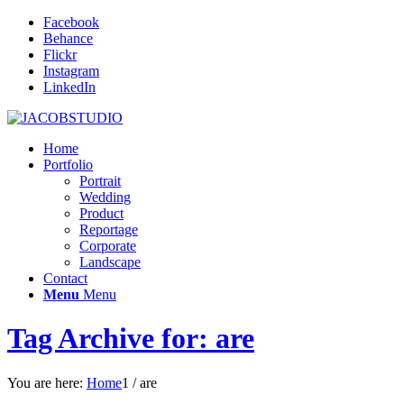
Facebook
Behance
Flickr
Instagram
LinkedIn
Home
Portfolio
Portrait
Wedding
Product
Reportage
Corporate
Landscape
Contact
Menu
Menu
Tag Archive for: are
You are here:
Home
1
/
are