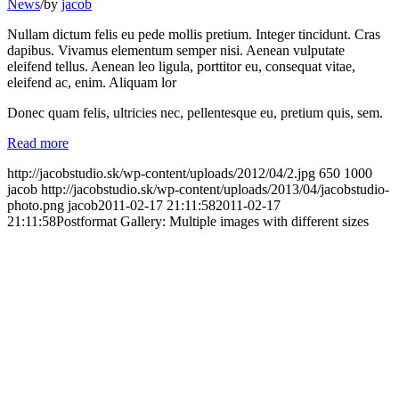
News
/
by
jacob
Nullam dictum felis eu pede mollis pretium. Integer tincidunt. Cras
dapibus. Vivamus elementum semper nisi. Aenean vulputate
eleifend tellus. Aenean leo ligula, porttitor eu, consequat vitae,
eleifend ac, enim. Aliquam lor
Donec quam felis, ultricies nec, pellentesque eu, pretium quis, sem.
Read more
http://jacobstudio.sk/wp-content/uploads/2012/04/2.jpg
650
1000
jacob
http://jacobstudio.sk/wp-content/uploads/2013/04/jacobstudio-
photo.png
jacob
2011-02-17 21:11:58
2011-02-17
21:11:58
Postformat Gallery: Multiple images with different sizes