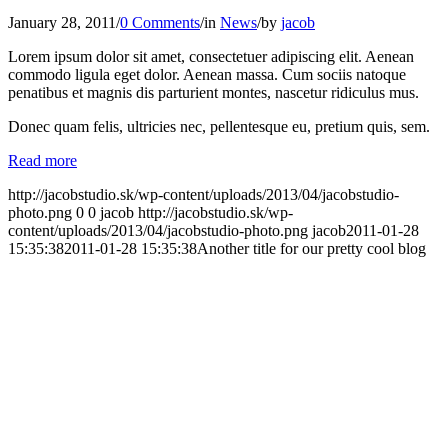
January 28, 2011
/
0 Comments
/
in
News
/
by
jacob
Lorem ipsum dolor sit amet, consectetuer adipiscing elit. Aenean
commodo ligula eget dolor. Aenean massa. Cum sociis natoque
penatibus et magnis dis parturient montes, nascetur ridiculus mus.
Donec quam felis, ultricies nec, pellentesque eu, pretium quis, sem.
Read more
http://jacobstudio.sk/wp-content/uploads/2013/04/jacobstudio-
photo.png
0
0
jacob
http://jacobstudio.sk/wp-
content/uploads/2013/04/jacobstudio-photo.png
jacob
2011-01-28
15:35:38
2011-01-28 15:35:38
Another title for our pretty cool blog