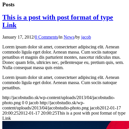
Posts
This is a post with post format of type
Link
January 17, 2012
/
0 Comments
/
in
News
/
by
jacob
Lorem ipsum dolor sit amet, consectetuer adipiscing elit. Aenean
commodo ligula eget dolor. Aenean massa. Cum sociis natoque
penatibus et magnis dis parturient montes, nascetur ridiculus mus.
Donec quam felis, ultricies nec, pellentesque eu, pretium quis, sem.
Nulla consequat massa quis enim.
Lorem ipsum dolor sit amet, consectetuer adipiscing elit. Aenean
commodo ligula eget dolor. Aenean massa. Cum sociis natoque
penatibus.
http://jacobstudio.sk/wp-content/uploads/2013/04/jacobstudio-
photo.png
0
0
jacob
http://jacobstudio.sk/wp-
content/uploads/2013/04/jacobstudio-photo.png
jacob
2012-01-17
20:00:25
2012-01-17 20:00:25
This is a post with post format of type
Link