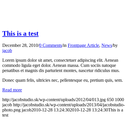
This is a test
December 28, 2010
/
0 Comments
/
in
Frontpage Article
,
News
/
by
jacob
Lorem ipsum dolor sit amet, consectetuer adipiscing elit. Aenean
commodo ligula eget dolor. Aenean massa. Cum sociis natoque
penatibus et magnis dis parturient montes, nascetur ridiculus mus.
Donec quam felis, ultricies nec, pellentesque eu, pretium quis, sem.
Read more
http://jacobstudio.sk/wp-content/uploads/2012/04/013.jpg
650
1000
jacob
http://jacobstudio.sk/wp-content/uploads/2013/04/jacobstudio-
photo.png
jacob
2010-12-28 13:24:30
2010-12-28 13:24:30
This is a
test