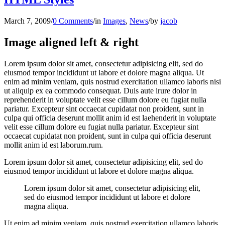
March 7, 2009
/
0 Comments
/
in
Images
,
News
/
by
jacob
Image aligned left & right
Lorem ipsum dolor sit amet, consectetur adipisicing elit, sed do
eiusmod tempor incididunt ut labore et dolore magna aliqua. Ut
enim ad minim veniam, quis nostrud exercitation ullamco laboris nisi
ut aliquip ex ea commodo consequat. Duis aute irure dolor in
reprehenderit in voluptate velit esse cillum dolore eu fugiat nulla
pariatur. Excepteur sint occaecat cupidatat non proident, sunt in
culpa qui officia deserunt mollit anim id est laehenderit in voluptate
velit esse cillum dolore eu fugiat nulla pariatur. Excepteur sint
occaecat cupidatat non proident, sunt in culpa qui officia deserunt
mollit anim id est laborum.rum.
Lorem ipsum dolor sit amet, consectetur adipisicing elit, sed do
eiusmod tempor incididunt ut labore et dolore magna aliqua.
Lorem ipsum dolor sit amet, consectetur adipisicing elit,
sed do eiusmod tempor incididunt ut labore et dolore
magna aliqua.
Ut enim ad minim veniam, quis nostrud exercitation ullamco laboris